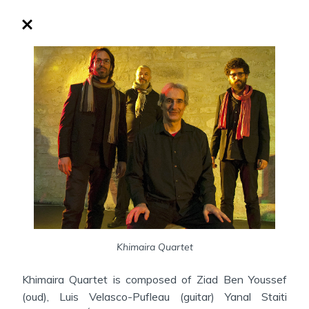
Khimaira Quartet
Khimaira Quartet is composed of Ziad Ben Youssef
(oud), Luis Velasco-Pufleau (guitar) Yanal Staiti