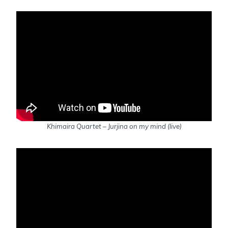
Khimaira Quartet – Jurjina on my mind (live)