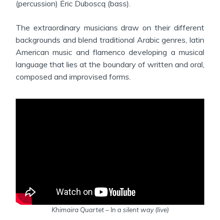
(percussion) Éric Duboscq (bass).
The extraordinary musicians draw on their different
backgrounds and blend traditional Arabic genres, latin
American music and flamenco developing a musical
language that lies at the boundary of written and oral,
composed and improvised forms.
Khimaira Quartet – In a silent way (live)