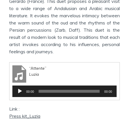
Gerardo (France). This duet proposes a pleasant visit
to a wide range of Andalusian and Arabic musical
literature. It evokes the marvelous intimacy between
the warm sound of the oud and the rhythms of the
Persian percussions (Zarb, Daff). This duet is the
result of a modern look to musical traditions that each
artist invokes according to his influences, personal
feelings and journeys.
“Attente”
Luzia
Audio
00:00
00:00
Player
Link :
Press kit_Luzia