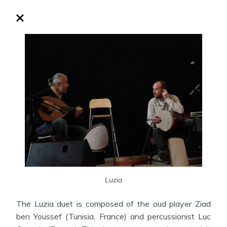
Luzia
The Luzia duet is composed of the oud player Ziad
ben Youssef (Tunisia, France) and percussionist Luc