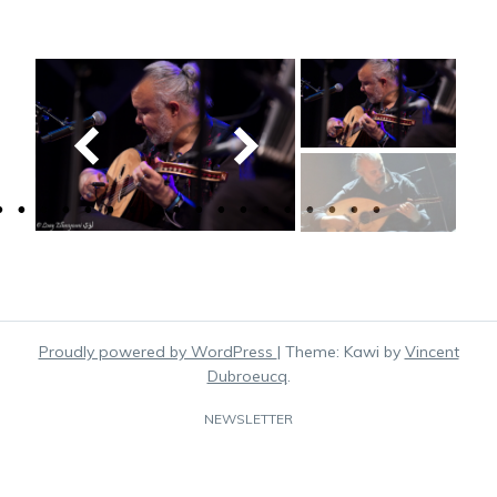
Proudly powered by WordPress
|
Theme: Kawi by
Vincent
Dubroeucq
.
NEWSLETTER