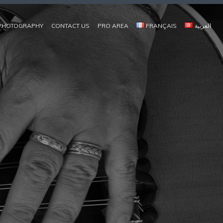
PHOTOGRAPHY
CONTACT US
PRO AREA
FRANÇAIS
العربية
COMPOSITEUR, JOUEUR DE OUD, MUSIQUES D'ORIENT CONTEMPORAIN | OUDPLAYER, CONTEMPORAY EASTERN MUSIC | مؤلّف موسيقي، عازف عود / موسيقات الشّرق المعاصر