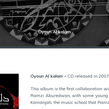
Oyoun Al kalam
Oyoun Al kalam
–
CD released in 200
This album is the first collaboration 
Ramzi Aburedwan, with some young r
Kamanjati, the music school that Ramz