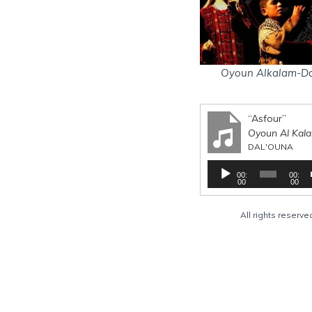
Oyoun Alkalam-Da
“Asfour”
Oyoun Al Kal
DAL'OUNA
A
00:
00:
u
00
00
d
i
All rights reserv
o
P
l
a
y
e