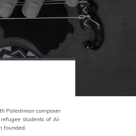
7
with Palestinian composer
efugee students of Al-
i founded.