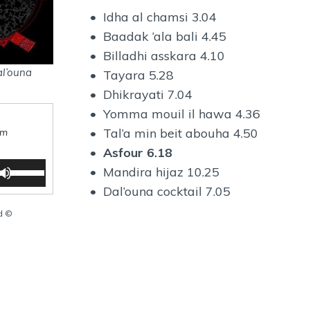
• Idha al chamsi 3.04
• Baadak ‘ala bali 4.45
• Billadhi asskara 4.10
l’ouna
• Tayara 5.28
• Dhikrayati 7.04
• Yomma mouil il hawa 4.36
• Tal’a min beit abouha 4.50
am
•
Asfour 6.18
U
• Mandira hijaz 10.25
s
• Dal’ouna cocktail 7.05
e
U
ed ©
p
/
D
o
w
n