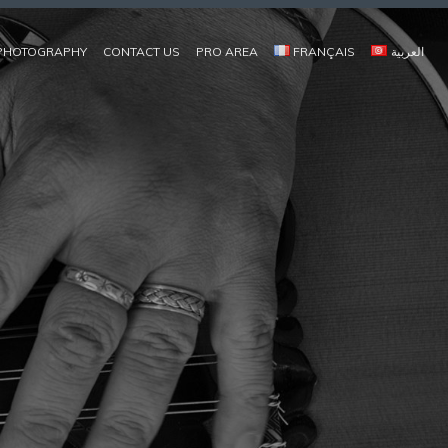
PHOTOGRAPHY
CONTACT US
PRO AREA
FRANÇAIS
العربية
COMPOSITEUR, JOUEUR DE OUD, MUSIQUES D'ORIENT CONTEMPORAIN | OUDPLAYER, CONTEMPORAY EASTERN MUSIC | مؤلّف موسيقي، عازف عود / موسيقات الشّرق المعاصر