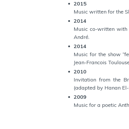
2015
Music written for the 
2014
Music co-written with
André.
2014
Music for the show “f
Jean-Francois Toulouse
2010
Invitation from the 
(adapted by Hanan El-S
2009
Music for a poetic Ant