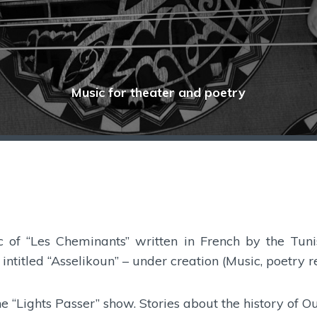
Music for theater and poetry
ic of “Les Cheminants” written in French by the Tun
intitled “Asselikoun” – under creation (Music, poetry 
he “Lights Passer” show. Stories about the history of O