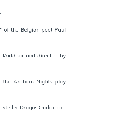
.
” of the Belgian poet Paul
a Kaddour and directed by
t the Arabian Nights play
toryteller Dragos Oudraogo.