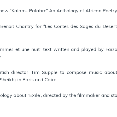
Show “Kalam- Palabre” An Anthology of African Poetry
 Benoit Chantry for “Les Contes des Sages du Desert
emmes et une nuit” text written and played by Faiz
.
British director Tim Supple to compose music abou
heikh) in Paris and Cairo.
hology about “Exile”, directed by the filmmaker and s