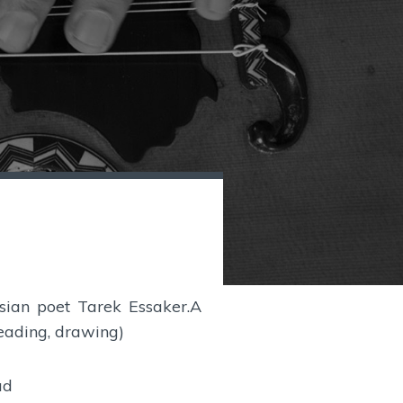
isian poet Tarek Essaker.A
reading, drawing)
ud