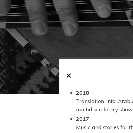
2018
Translation into Arab
multidisciplinary show 
2017
Music and stories for t